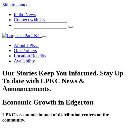
Skip to content
In the News
Connect with Us
About LPKC
Our Partners
Location Benefits
Availability
Our Stories
Keep You Informed. Stay Up
To date with LPKC News &
Announcements.
Economic Growth in Edgerton
LPKC's economic impact of distribution centers on the
community.