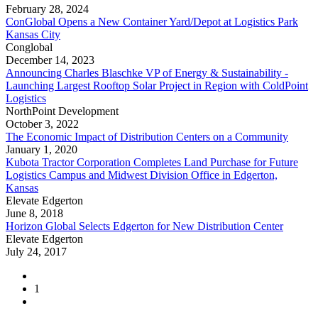
February 28, 2024
ConGlobal Opens a New Container Yard/Depot at Logistics Park
Kansas City
Conglobal
December 14, 2023
Announcing Charles Blaschke VP of Energy & Sustainability -
Launching Largest Rooftop Solar Project in Region with ColdPoint
Logistics
NorthPoint Development
October 3, 2022
The Economic Impact of Distribution Centers on a Community
January 1, 2020
Kubota Tractor Corporation Completes Land Purchase for Future
Logistics Campus and Midwest Division Office in Edgerton,
Kansas
Elevate Edgerton
June 8, 2018
Horizon Global Selects Edgerton for New Distribution Center
Elevate Edgerton
July 24, 2017
1