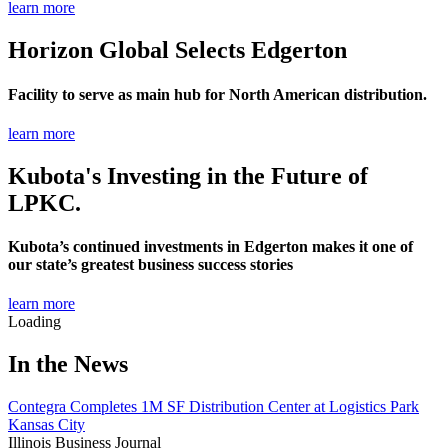
learn more
Horizon Global Selects Edgerton
Facility to serve as main hub for North American distribution.
learn more
Kubota's Investing in the Future of
LPKC.
Kubota’s continued investments in Edgerton makes it one of
our state’s greatest business success stories
learn more
Loading
In the News
Contegra Completes 1M SF Distribution Center at Logistics Park
Kansas City
Illinois Business Journal