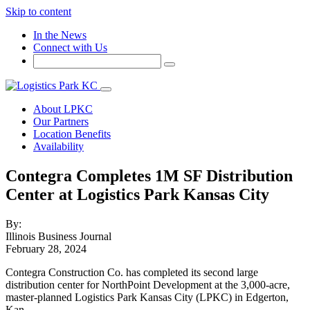
Skip to content
In the News
Connect with Us
About LPKC
Our Partners
Location Benefits
Availability
Contegra Completes 1M SF Distribution
Center at Logistics Park Kansas City
By:
Illinois Business Journal
February 28, 2024
Contegra Construction Co. has completed its second large
distribution center for NorthPoint Development at the 3,000-acre,
master-planned Logistics Park Kansas City (LPKC) in Edgerton,
Kan.