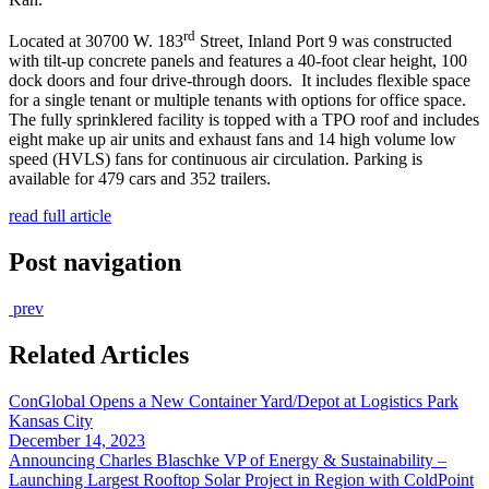
rd
Located at 30700 W. 183
Street, Inland Port 9 was constructed
with tilt-up concrete panels and features a 40-foot clear height, 100
dock doors and four drive-through doors. It includes flexible space
for a single tenant or multiple tenants with options for office space.
The fully sprinklered facility is topped with a TPO roof and includes
eight make up air units and exhaust fans and 14 high volume low
speed (HVLS) fans for continuous air circulation. Parking is
available for 479 cars and 352 trailers.
read full article
Post navigation
prev
Related Articles
ConGlobal Opens a New Container Yard/Depot at Logistics Park
Kansas City
December 14, 2023
Announcing Charles Blaschke VP of Energy & Sustainability –
Launching Largest Rooftop Solar Project in Region with ColdPoint