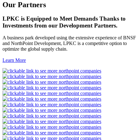
Our Partners
LPKC is Equipped to Meet Demands Thanks to
Investments from our Development Partners.
A business park developed using the extensive experience of BNSF
and NorthPoint Development, LPKC is a competitive option to
optimize the global supply chain.
Learn More