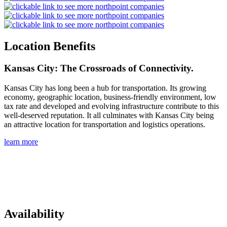
Location Benefits
Kansas City: The Crossroads of Connectivity.
Kansas City has long been a hub for transportation. Its growing
economy, geographic location, business-friendly environment, low
tax rate and developed and evolving infrastructure contribute to this
well-deserved reputation. It all culminates with Kansas City being
an attractive location for transportation and logistics operations.
learn more
Availability