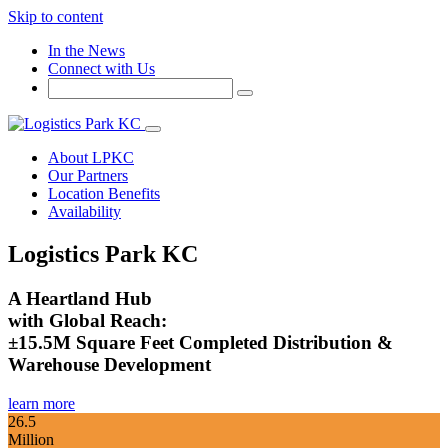
Skip to content
In the News
Connect with Us
About LPKC
Our Partners
Location Benefits
Availability
Logistics Park KC
A Heartland Hub
with Global Reach:
±15.5M Square Feet Completed Distribution &
Warehouse Development
learn more
26.5
Million