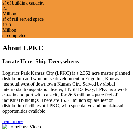
sf of building capacity
2.3
Million
sf of rail-served space
15.5
Million
sf completed
About LPKC
Locate Here. Ship Everywhere.
Logistics Park Kansas City (LPKC) is a 2,352-acre master-planned
distribution and warehouse development in Edgerton, Kansas —
just southwest of downtown Kansas City. Served by global
intermodal transportation leader, BNSF Railway, LPKC is a world-
class inland port with capacity for 26.5 million square feet of
industrial buildings. There are 15.5+ million square feet of
distribution facilities at LPKC, with speculative and build-to-suit
opportunities available.
learn more