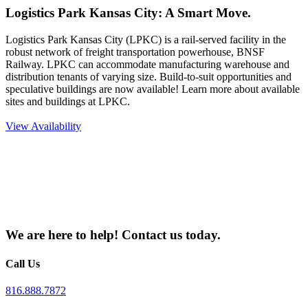
Logistics Park Kansas City: A Smart Move.
Logistics Park Kansas City (LPKC) is a rail-served facility in the
robust network of freight transportation powerhouse, BNSF
Railway. LPKC can accommodate manufacturing warehouse and
distribution tenants of varying size. Build-to-suit opportunities and
speculative buildings are now available! Learn more about available
sites and buildings at LPKC.
View Availability
We are here to help!
Contact us
today.
Call Us
816.888.7872